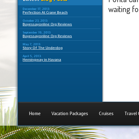
waiting for
December 17, 2013:
Perfection At Crane Beach
October 23, 2013:
Buyessayonline Org Reviews
September 19, 2013:
Buyessayonline Org Reviews
May 7, 2013:
Story Of The Underdog
April 5, 2013:
Hemingway in Havana
Home
Vacation Packages
Cruises
Travel 