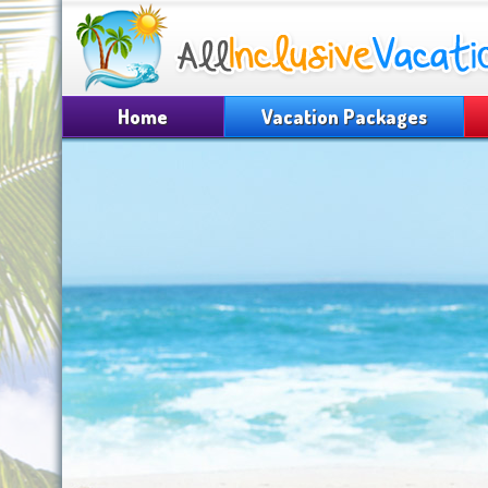
Home
Vacation Packages