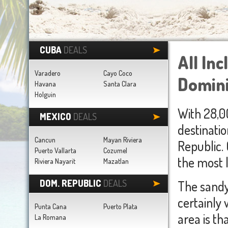
CUBA
DEALS
All In
Varadero
Cayo Coco
Domini
Havana
Santa Clara
Holguin
With 28,0
MEXICO
DEALS
destinatio
Cancun
Mayan Riviera
Republic. 
Puerto Vallarta
Cozumel
the most l
Riviera Nayarit
Mazatlan
DOM. REPUBLIC
DEALS
The sandy
certainly 
Punta Cana
Puerto Plata
area is t
La Romana