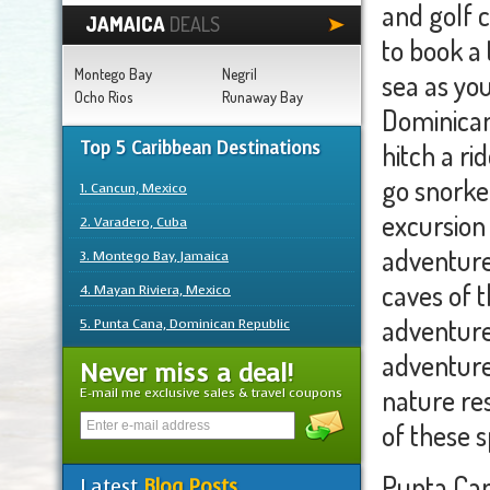
and golf c
JAMAICA
DEALS
to book a 
Montego Bay
Negril
sea as yo
Ocho Rios
Runaway Bay
Dominican
Top 5 Caribbean Destinations
hitch a r
go snorkel
1. Cancun, Mexico
excursion 
2. Varadero, Cuba
adventure
3. Montego Bay, Jamaica
caves of 
4. Mayan Riviera, Mexico
adventure 
5. Punta Cana, Dominican Republic
adventure
Never miss a deal!
nature re
E-mail me exclusive sales & travel coupons
of these s
Punta Can
Latest
Blog Posts