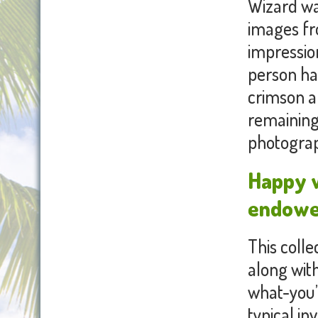
Wizard was
images fro
impression
person ha
crimson a
remaining,
photograp
Happy w
endowed
This colle
along wit
what-you’
typical in