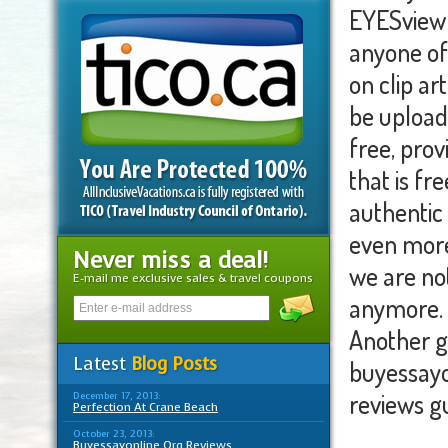
EYESview 
anyone of 
on clip ar
be upload
free, provi
that is fr
authentic 
even more 
Never miss a deal!
we are not
E-mail me exclusive sales & travel coupons
anymore. 
Another g
Latest
Blog Posts
buyessayo
reviews g
December 17, 2013:
Perfection At Crane Beach
October 23, 2013:
Buyessayonline Org Reviews