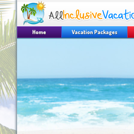
Home
Vacation Packages