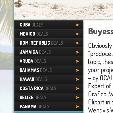
CUBA
DEALS
Buyess
MEXICO
DEALS
DOM. REPUBLIC
DEALS
Obviously 
JAMAICA
DEALS
“produce 
topic, th
ARUBA
DEALS
your proj
BAHAMAS
DEALS
– by OCAL
HAWAII
DEALS
Expert of 
COSTA RICA
DEALS
Grafico, W
BELIZE
DEALS
Clipart i
PANAMA
DEALS
Wendy’s W