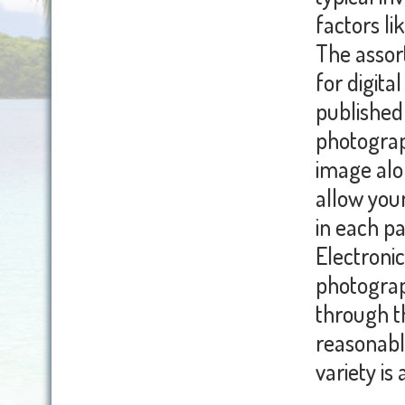
factors li
The assort
for digita
published 
photograph
image alon
allow you
in each pa
Electronic
photograp
through t
reasonable
variety is