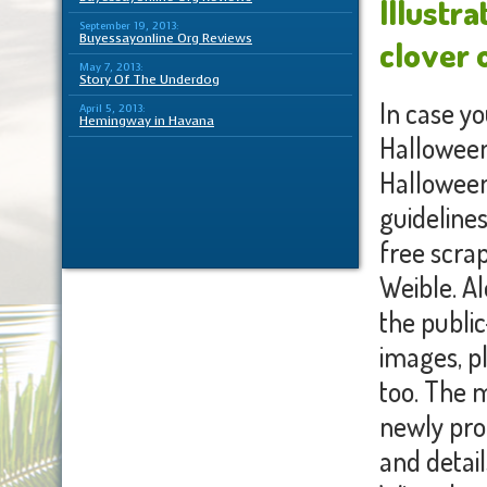
Illustra
September 19, 2013:
Buyessayonline Org Reviews
clover 
May 7, 2013:
Story Of The Underdog
In case yo
April 5, 2013:
Hemingway in Havana
Halloween
Halloween 
guideline
free scra
Weible. Al
the public
images, p
too. The m
newly pro
and detail