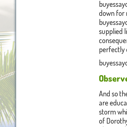
buyessayon
down for 
buyessayo
supplied l
consequen
perfectly
buyessayo
Observe
And so the
are educat
storm whir
of Doroth