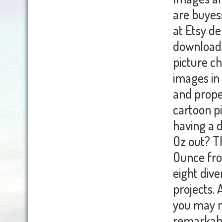
are buyess
at Etsy de
downloads
picture ch
images in 
and prope
cartoon p
having a 
Oz out? T
Ounce fro
eight div
projects. 
you may n
remarkabl