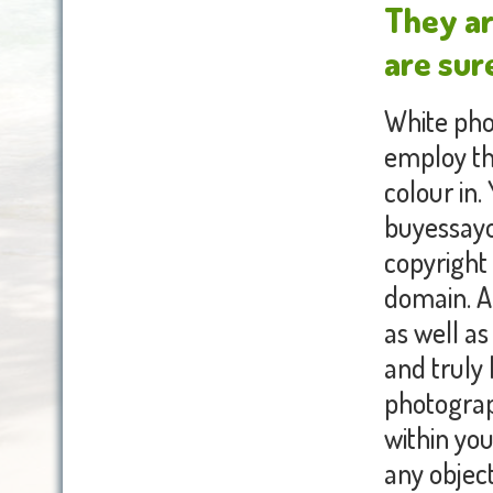
They ar
are sure
White pho
employ th
colour in
buyessayo
copyright 
domain. A 
as well as
and truly
photograp
within you
any object