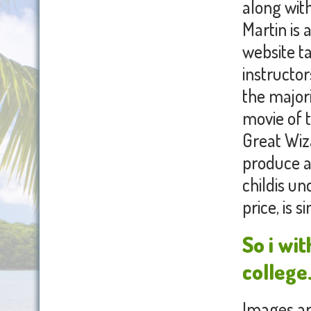
along with
Martin is 
website t
instructo
the major
movie of t
Great Wiz
produce a
childis un
price, is 
So i wi
college
Images are