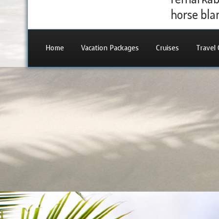
horse blan
Home
Vacation Packages
Cruises
Travel 