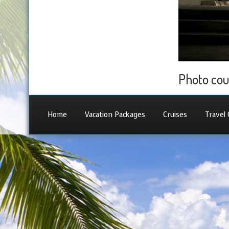
Photo cou
Home
Vacation Packages
Cruises
Travel 