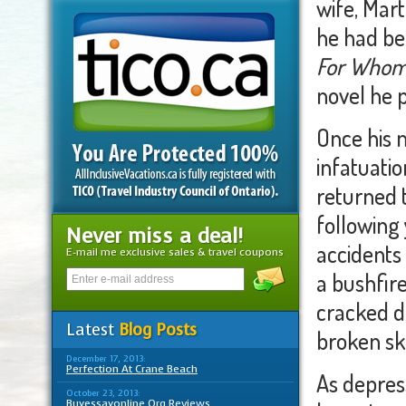
wife, Mart
he had be
For Whom 
novel he 
Once his 
infatuati
returned t
following
Never miss a deal!
accidents
E-mail me exclusive sales & travel coupons
a bushfir
cracked di
Latest
Blog Posts
broken sku
December 17, 2013:
Perfection At Crane Beach
As depres
October 23, 2013:
Buyessayonline Org Reviews