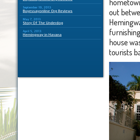
hometown 
September 19, 2013:
out betwe
Buyessayonline Org Reviews
Hemingway
May 7, 2013:
Story Of The Underdog
furnishin
April 5, 2013:
Hemingway in Havana
house was
tourists b