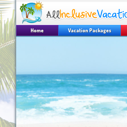
Home
Vacation Packages