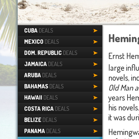
CUBA
DEALS
Hemin
MEXICO
DEALS
DOM. REPUBLIC
DEALS
Ernst Hem
JAMAICA
DEALS
large infl
ARUBA
DEALS
novels, in
Old Man a
BAHAMAS
DEALS
years Hem
HAWAII
DEALS
his novels
COSTA RICA
DEALS
it was dur
BELIZE
DEALS
Hemingway 
PANAMA
DEALS