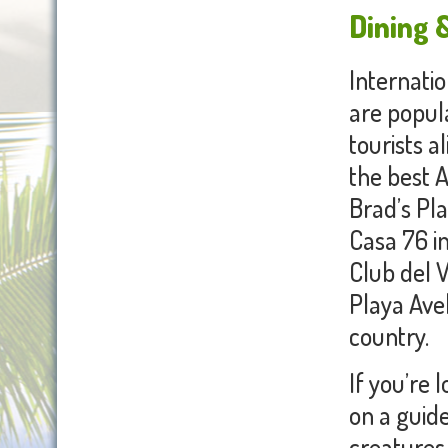
Dining &
Internatio
are popula
tourists a
the best A
Brad’s Pl
Casa 76 in
Club del V
Playa Avel
country.
If you’re 
on a guid
creatures