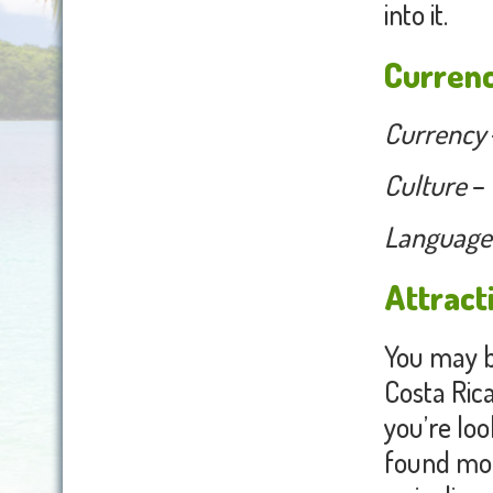
into it.
Currenc
Currency
Culture
– 
Language
Attract
You may b
Costa Rica 
you’re loo
found mou