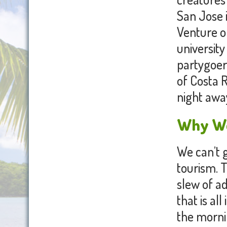
San Jose i
Venture of
university
partygoers
of Costa R
night awa
Why We 
We can’t g
tourism. T
slew of ad
that is all
the mornin