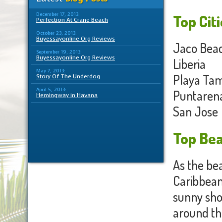
December 17, 2013:
Top Citi
Perfection At Crane Beach
October 23, 2013:
Buyessayonline Org Reviews
Jaco Bea
September 19, 2013:
Buyessayonline Org Reviews
Liberia
May 7, 2013:
Playa Ta
Story Of The Underdog
April 5, 2013:
Puntaren
Hemingway in Havana
San Jose
Top Bea
As the bea
Caribbean)
sunny sho
around the