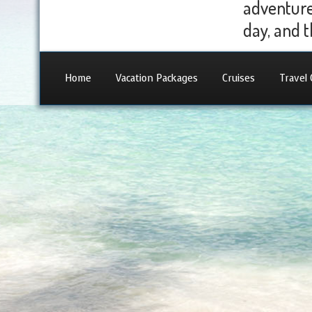
adventure 
day, and t
Home
Vacation Packages
Cruises
Travel 