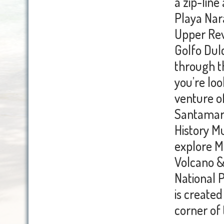
a zip-lin
Playa Nara
Upper Rev
Golfo Dulc
through th
you’re loo
venture o
Santamari
History M
explore M
Volcano &
National 
is created
corner of t