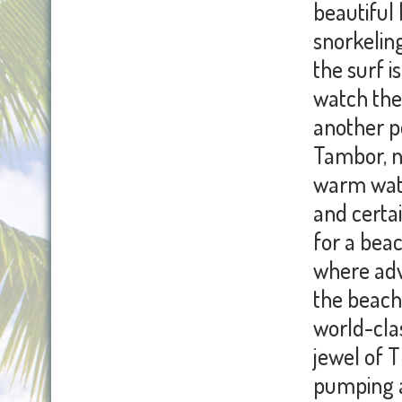
beautiful 
snorkeling
the surf 
watch the 
another p
Tambor, n
warm water
and certai
for a bea
where adv
the beach 
world-clas
jewel of 
pumping an