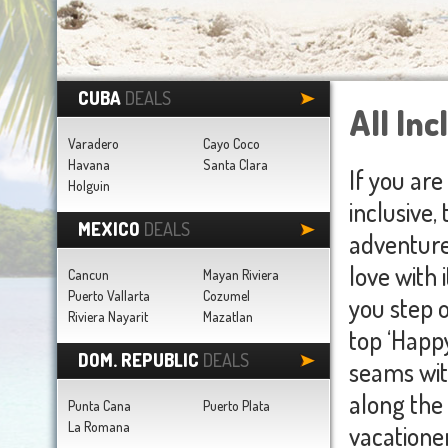
CUBA
DEALS
All Inc
Varadero
Cayo Coco
Havana
Santa Clara
If you are
Holguin
inclusive,
MEXICO
DEALS
adventure 
love with 
Cancun
Mayan Riviera
Puerto Vallarta
Cozumel
you step o
Riviera Nayarit
Mazatlan
top ‘Happy
DOM. REPUBLIC
DEALS
seams wit
along the
Punta Cana
Puerto Plata
La Romana
vacationer