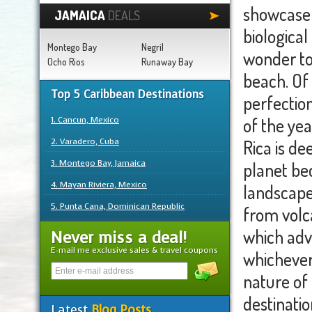
showcase 
JAMAICA
DEALS
biological
Montego Bay
Negril
wonder to
Ocho Rios
Runaway Bay
beach. Of 
Top 5 Caribbean Destinations
perfectio
1. Cancun, Mexico
of the yea
2. Varadero, Cuba
Rica is de
3. Montego Bay, Jamaica
planet bec
4. Mayan Riviera, Mexico
landscape
5. Punta Cana, Dominican Republic
from volca
which adv
Never miss a deal!
E-mail me exclusive sales & travel coupons
whichever 
nature of 
destinatio
Latest
Blog Posts