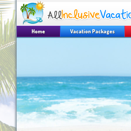
Home
Vacation Packages